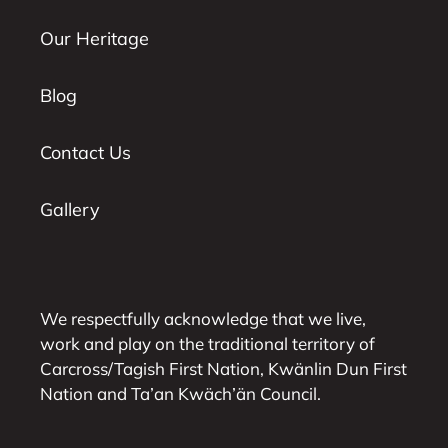
Our Heritage
Blog
Contact Us
Gallery
We respectfully acknowledge that we live,
work and play on the traditional territory of
Carcross/Tagish First Nation, Kwänlin Dun First
Nation and Ta’an Kwäch’än Council.