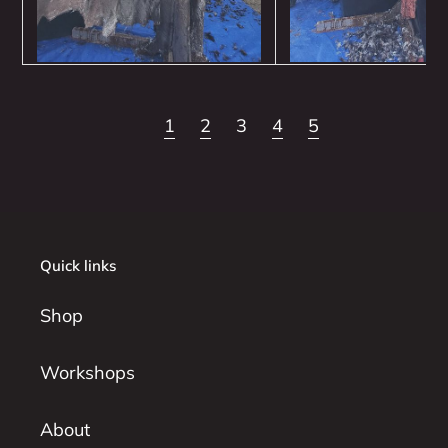
1
2
3
4
5
Quick links
Shop
Workshops
About